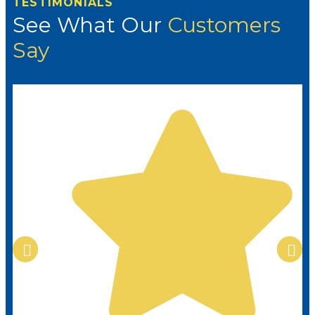
TESTIMONIALS
See What Our
Customers
Say