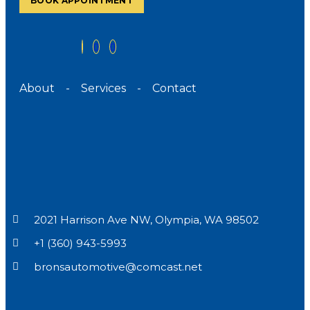
BOOK APPOINTMENT
About
-
Services
-
Contact
2021 Harrison Ave NW, Olympia, WA 98502
+1 (360) 943-5993
bronsautomotive@comcast.net