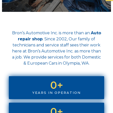
Bron’s Automotive Inc. is more than an
Auto
repair shop
. Since 2002, Our family of
technicians and service staff sees their work
here at Bron’s Automotive Inc. as more than
a job. We provide services for both Domestic
& European Cars in Olympia, WA.
0
+
YEARS IN OPERATION
0
+