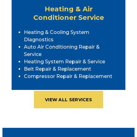
Heating & Air
Conditioner Service
Heating & Cooling System
Diagnostics
Auto Air Conditioning Repair &
Service
Heating System Repair & Service
Belt Repair & Replacement
Compressor Repair & Replacement
VIEW ALL SERVICES