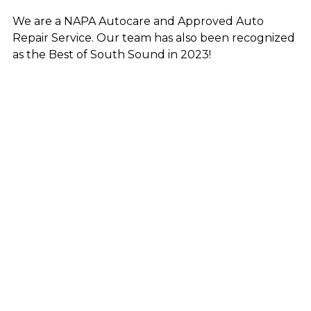
We are a NAPA Autocare and Approved Auto
Repair Service. Our team has also been
recognized
as the Best of South Sound in 2023!