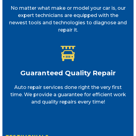
No matter what make or model your car is, our
expert technicians are equipped with the
newest tools and technologies to diagnose and
repair it.
Guaranteed Quality Repair
Auto repair services done right the very first
time. We provide a guarantee for efficient work
and quality repairs every time!