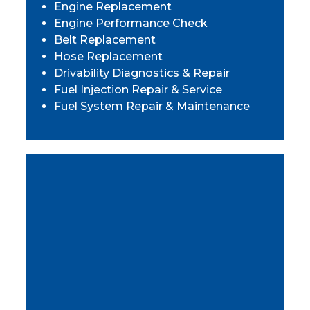
Engine Replacement
Engine Performance Check
Belt Replacement
Hose Replacement
Drivability Diagnostics & Repair
Fuel Injection Repair & Service
Fuel System Repair & Maintenance