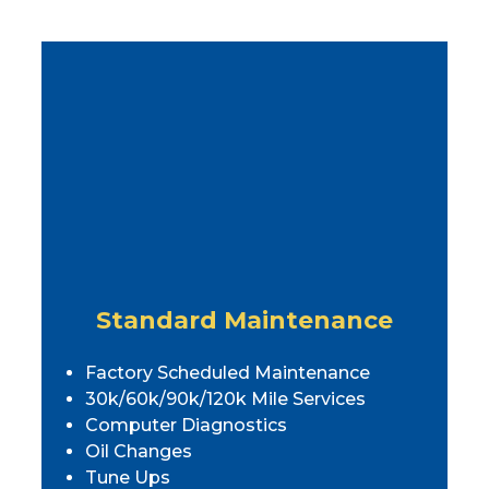
Standard Maintenance
Factory Scheduled Maintenance
30k/60k/90k/120k Mile Services
Computer Diagnostics
Oil Changes
Tune Ups