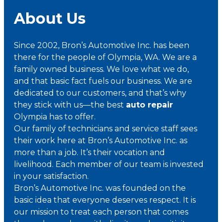
About Us
Since 2002, Bron’s Automotive Inc. has been
there for the people of Olympia, WA. We are a
family owned business. We love what we do,
and that basic fact fuels our business. We are
dedicated to our customers, and that’s why
they stick with us—the best
auto repair
Olympia has to offer.
Our family of technicians and service staff sees
their work here at Bron’s Automotive Inc. as
more than a job. It’s their vocation and
livelihood. Each member of our team is invested
in your satisfaction.
Bron’s Automotive Inc. was founded on the
basic idea that everyone deserves respect. It is
our mission to treat each person that comes