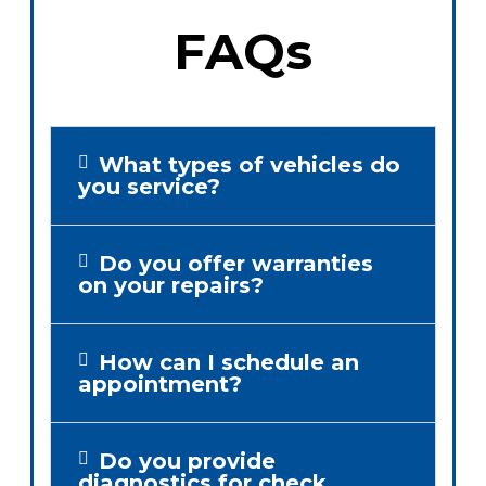
FAQs
What types of vehicles do
you service?
Do you offer warranties
on your repairs?
How can I schedule an
appointment?
Do you provide
diagnostics for check