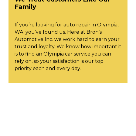
Family
If you’re looking for auto repair in Olympia,
WA, you’ve found us. Here at Bron’s
Automotive Inc. we work hard to earn your
trust and loyalty. We know how important it
is to find an Olympia car service you can
rely on, so your satisfaction is our top
priority each and every day.