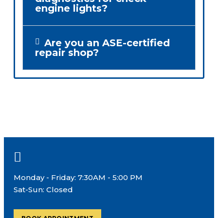
engine lights?
Are you an ASE-certified
repair shop?
Monday - Friday: 7:30AM - 5:00 PM
Sat-Sun: Closed