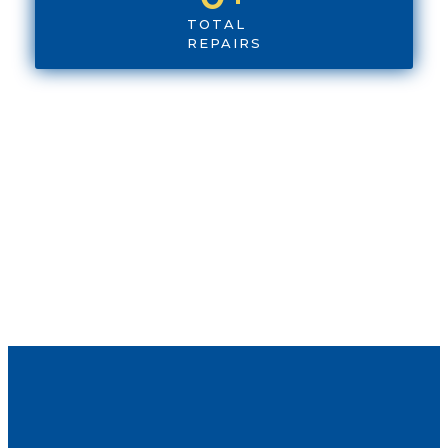
TOTAL
REPAIRS