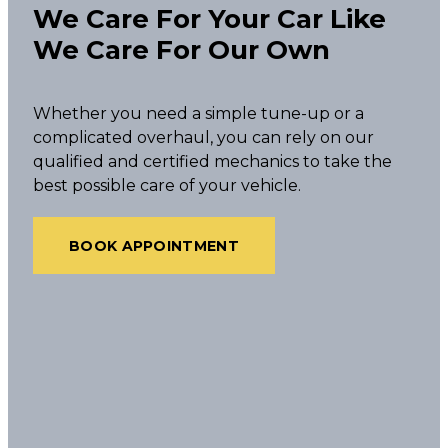
We Care For Your Car Like
We Care For Our Own
Whether you need a simple tune-up or a
complicated overhaul, you can rely on our
qualified and certified mechanics to take the
best possible care of your vehicle.
BOOK APPOINTMENT