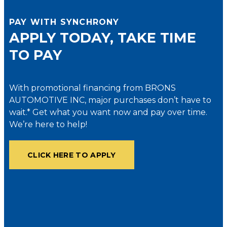
PAY WITH SYNCHRONY
APPLY TODAY, TAKE TIME
TO PAY
With promotional financing from BRONS
AUTOMOTIVE INC, major purchases don’t have to
wait.* Get what you want now and pay over time.
We’re here to help!
CLICK HERE TO APPLY