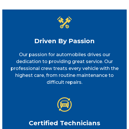
Driven By Passion
Our passion for automobiles drives our
dedication to providing great service. Our
professional crew treats every vehicle with the
highest care, from routine maintenance to
difficult repairs.
Certified Technicians