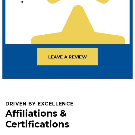
LEAVE A REVIEW
DRIVEN BY EXCELLENCE
Affiliations &
Certifications