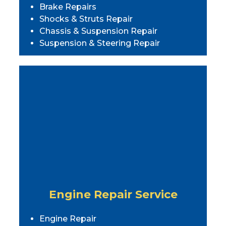
Brake Repairs
Shocks & Struts Repair
Chassis & Suspension Repair
Suspension & Steering Repair
Engine Repair Service
Engine Repair