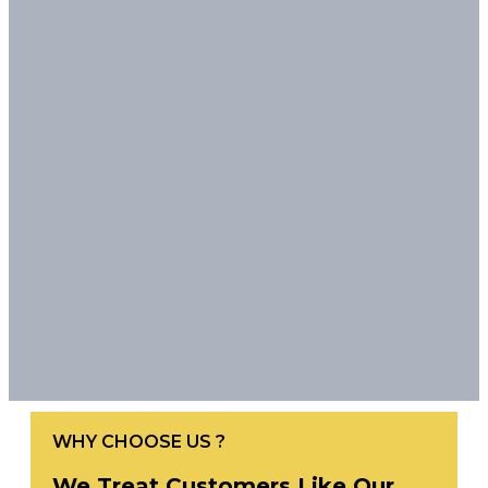
WHY CHOOSE US ?
We Treat Customers Like Our