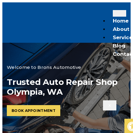
Home
About
Service
Blog
Contac
Welcome to Brons Automotive
Trusted Auto Repair Shop
Olympia, WA
X
BOOK APPOINTMENT
Op