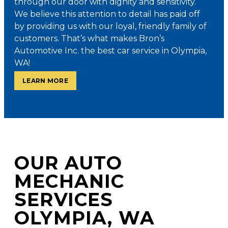
through our door with dignity and sensitivity.
We believe this attention to detail has paid off
by providing us with our loyal, friendly family of
customers. That’s what makes Bron’s
Automotive Inc. the best car service in Olympia,
WA!
LEARN MORE
OUR AUTO
MECHANIC
SERVICES
OLYMPIA, WA