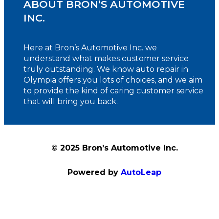
ABOUT BRON’S AUTOMOTIVE
INC.
Here at Bron’s Automotive Inc. we
understand what makes customer service
truly outstanding. We know auto repair in
Olympia offers you lots of choices, and we aim
to provide the kind of caring customer service
that will bring you back.
© 2025 Bron’s Automotive Inc.
Powered by
AutoLeap