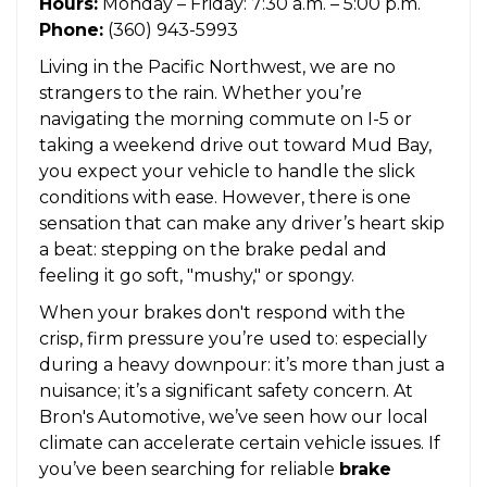
Hours:
Monday – Friday: 7:30 a.m. – 5:00 p.m.
Phone:
(360) 943-5993
Living in the Pacific Northwest, we are no
strangers to the rain. Whether you’re
navigating the morning commute on I-5 or
taking a weekend drive out toward Mud Bay,
you expect your vehicle to handle the slick
conditions with ease. However, there is one
sensation that can make any driver’s heart skip
a beat: stepping on the brake pedal and
feeling it go soft, "mushy," or spongy.
When your brakes don't respond with the
crisp, firm pressure you’re used to: especially
during a heavy downpour: it’s more than just a
nuisance; it’s a significant safety concern. At
Bron's Automotive, we’ve seen how our local
climate can accelerate certain vehicle issues. If
you’ve been searching for reliable
brake