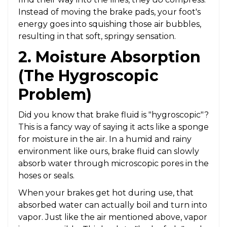
Instead of moving the brake pads, your foot's
energy goes into squishing those air bubbles,
resulting in that soft, springy sensation.
2. Moisture Absorption
(The Hygroscopic
Problem)
Did you know that brake fluid is "hygroscopic"?
This is a fancy way of saying it acts like a sponge
for moisture in the air. In a humid and rainy
environment like ours, brake fluid can slowly
absorb water through microscopic pores in the
hoses or seals.
When your brakes get hot during use, that
absorbed water can actually boil and turn into
vapor. Just like the air mentioned above, vapor