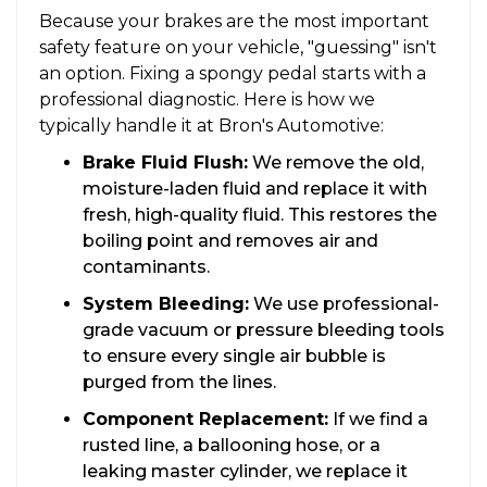
Because your brakes are the most important
safety feature on your vehicle, "guessing" isn't
an option. Fixing a spongy pedal starts with a
professional diagnostic. Here is how we
typically handle it at Bron's Automotive:
Brake Fluid Flush:
We remove the old,
moisture-laden fluid and replace it with
fresh, high-quality fluid. This restores the
boiling point and removes air and
contaminants.
System Bleeding:
We use professional-
grade vacuum or pressure bleeding tools
to ensure every single air bubble is
purged from the lines.
Component Replacement:
If we find a
rusted line, a ballooning hose, or a
leaking master cylinder, we replace it