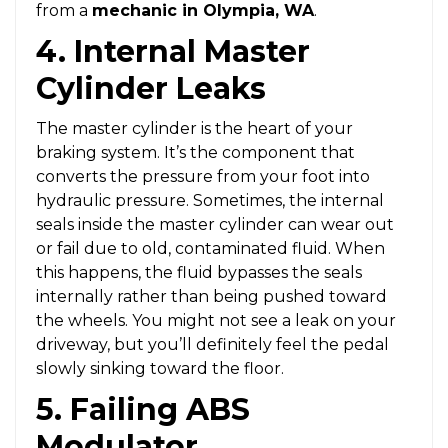
from a
mechanic in Olympia, WA
.
4. Internal Master
Cylinder Leaks
The master cylinder is the heart of your
braking system. It’s the component that
converts the pressure from your foot into
hydraulic pressure. Sometimes, the internal
seals inside the master cylinder can wear out
or fail due to old, contaminated fluid. When
this happens, the fluid bypasses the seals
internally rather than being pushed toward
the wheels. You might not see a leak on your
driveway, but you’ll definitely feel the pedal
slowly sinking toward the floor.
5. Failing ABS
Modulator