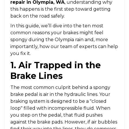
repair in Olympia, WA
, understanding why
this happens is the first step toward getting
back on the road safely.
In this guide, we’ll dive into the ten most
common reasons your brakes might feel
spongy during the Olympia rain and, more
importantly, how our team of experts can help
you fix it.
1. Air Trapped in the
Brake Lines
The most common culprit behind a spongy
brake pedal is air in the hydraulic lines. Your
braking system is designed to be a "closed
loop" filled with incompressible fluid. When
you step on the pedal, that fluid pushes
against the brake pads. However, if air bubbles
find their way into the lines, they
do
compress.