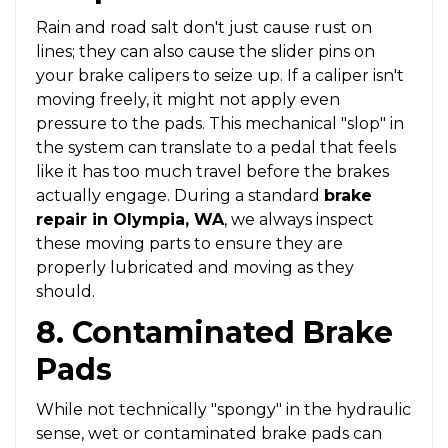
Rain and road salt don't just cause rust on
lines; they can also cause the slider pins on
your brake calipers to seize up. If a caliper isn't
moving freely, it might not apply even
pressure to the pads. This mechanical "slop" in
the system can translate to a pedal that feels
like it has too much travel before the brakes
actually engage. During a standard
brake
repair in Olympia, WA
, we always inspect
these moving parts to ensure they are
properly lubricated and moving as they
should.
8. Contaminated Brake
Pads
While not technically "spongy" in the hydraulic
sense, wet or contaminated brake pads can