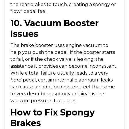
the rear brakes to touch, creating a spongy or
"low" pedal feel.
10. Vacuum Booster
Issues
The brake booster uses engine vacuum to
help you push the pedal. If the booster starts
to fail, or if the check valve is leaking, the
assistance it provides can become inconsistent.
While a total failure usually leads to a very
hard
pedal, certain internal diaphragm leaks
can cause an odd, inconsistent feel that some
drivers describe as spongy or "airy" as the
vacuum pressure fluctuates.
How to Fix Spongy
Brakes