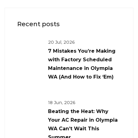
Recent posts
20 Jul, 2026
7 Mistakes You’re Making
with Factory Scheduled
Maintenance in Olympia
WA (And How to Fix ‘Em)
18 Jun, 2026
Beating the Heat: Why
Your AC Repair in Olympia
WA Can’t Wait This
Summer