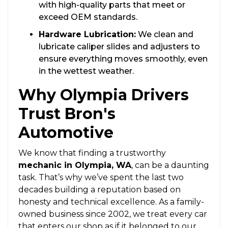
with high-quality parts that meet or
exceed OEM standards.
Hardware Lubrication:
We clean and
lubricate caliper slides and adjusters to
ensure everything moves smoothly, even
in the wettest weather.
Why Olympia Drivers
Trust Bron's
Automotive
We know that finding a trustworthy
mechanic in Olympia, WA
, can be a daunting
task. That’s why we’ve spent the last two
decades building a reputation based on
honesty and technical excellence. As a family-
owned business since 2002, we treat every car
that enters our shop as if it belonged to our