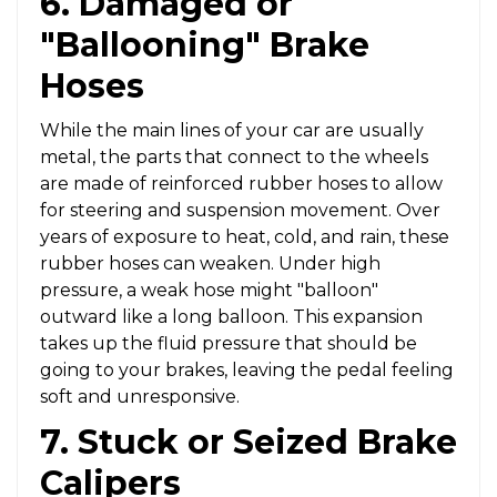
6. Damaged or
"Ballooning" Brake
Hoses
While the main lines of your car are usually
metal, the parts that connect to the wheels
are made of reinforced rubber hoses to allow
for steering and suspension movement. Over
years of exposure to heat, cold, and rain, these
rubber hoses can weaken. Under high
pressure, a weak hose might "balloon"
outward like a long balloon. This expansion
takes up the fluid pressure that should be
going to your brakes, leaving the pedal feeling
soft and unresponsive.
7. Stuck or Seized Brake
Calipers