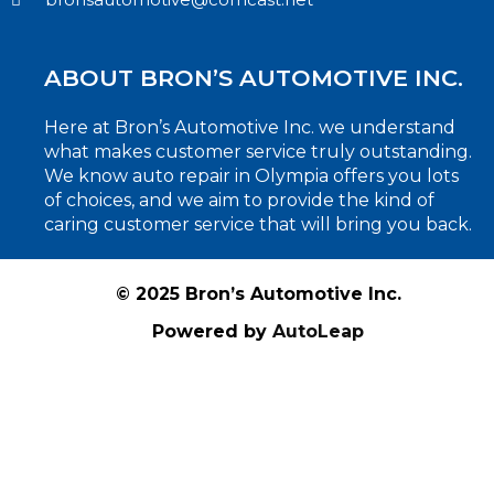
ABOUT BRON’S AUTOMOTIVE INC.
Here at Bron’s Automotive Inc. we understand
what makes customer service truly outstanding.
We know auto repair in Olympia offers you lots
of choices, and we aim to provide the kind of
caring customer service that will bring you back.
© 2025 Bron’s Automotive Inc.
Powered by
AutoLeap