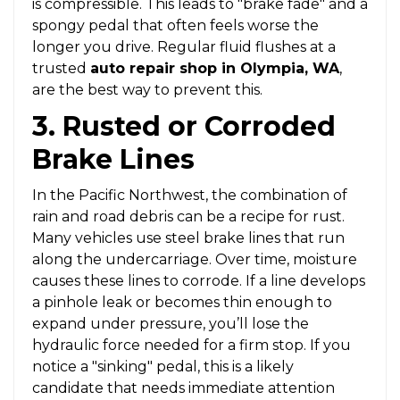
is compressible. This leads to "brake fade" and a
spongy pedal that often feels worse the
longer you drive. Regular fluid flushes at a
trusted
auto repair shop in Olympia, WA
,
are the best way to prevent this.
3. Rusted or Corroded
Brake Lines
In the Pacific Northwest, the combination of
rain and road debris can be a recipe for rust.
Many vehicles use steel brake lines that run
along the undercarriage. Over time, moisture
causes these lines to corrode. If a line develops
a pinhole leak or becomes thin enough to
expand under pressure, you’ll lose the
hydraulic force needed for a firm stop. If you
notice a "sinking" pedal, this is a likely
candidate that needs immediate attention