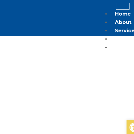
Home
About
Servic
Blog
Contac
X