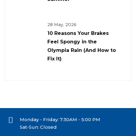
28 May, 2026
10 Reasons Your Brakes
Feel Spongy in the
Olympia Rain (And How to
Fix It)
Monday - Friday: 7:30AM - 5:00 PM
Sat-Sun: Closed