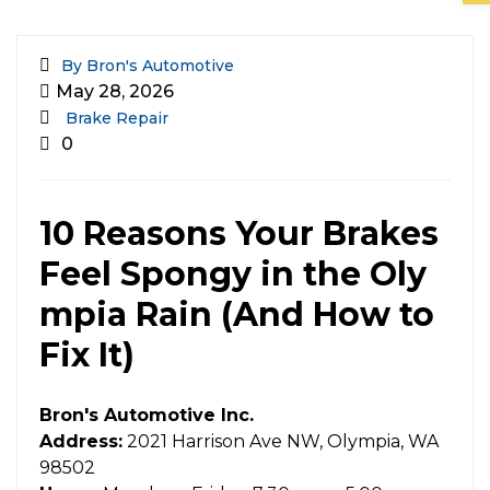
By Bron's Automotive
May 28, 2026
Brake Repair
0
10 Reasons Your Brakes
Feel Spongy in the Oly
mpia Rain (And How to
Fix It)
Bron's Automotive Inc.
Address:
2021 Harrison Ave NW, Olympia, WA
98502