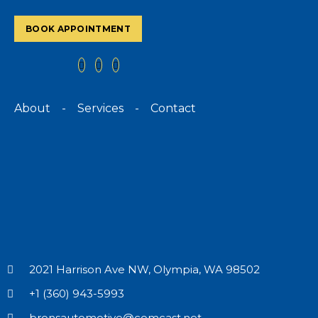
BOOK APPOINTMENT
About
-
Services
-
Contact
2021 Harrison Ave NW, Olympia, WA 98502
+1 (360) 943-5993
bronsautomotive@comcast.net