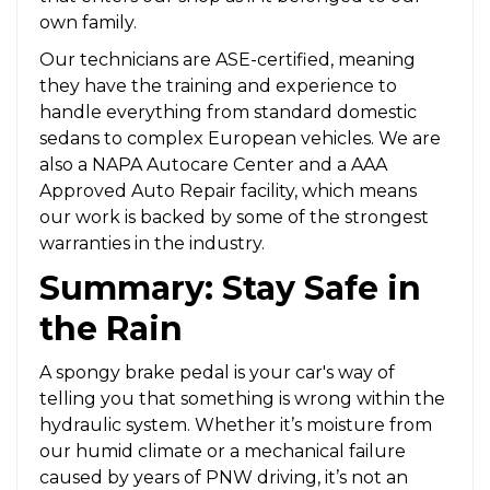
own family.
Our technicians are ASE-certified, meaning
they have the training and experience to
handle everything from standard domestic
sedans to complex European vehicles. We are
also a NAPA Autocare Center and a AAA
Approved Auto Repair facility, which means
our work is backed by some of the strongest
warranties in the industry.
Summary: Stay Safe in
the Rain
A spongy brake pedal is your car's way of
telling you that something is wrong within the
hydraulic system. Whether it’s moisture from
our humid climate or a mechanical failure
caused by years of PNW driving, it’s not an