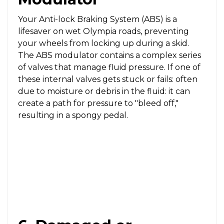
Your Anti-lock Braking System (ABS) is a
lifesaver on wet Olympia roads, preventing
your wheels from locking up during a skid.
The ABS modulator contains a complex series
of valves that manage fluid pressure. If one of
these internal valves gets stuck or fails: often
due to moisture or debris in the fluid: it can
create a path for pressure to "bleed off,"
resulting in a spongy pedal.