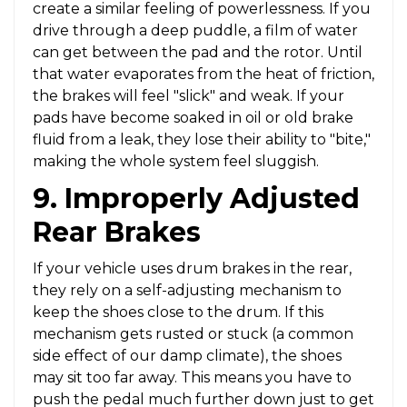
create a similar feeling of powerlessness. If you
drive through a deep puddle, a film of water
can get between the pad and the rotor. Until
that water evaporates from the heat of friction,
the brakes will feel "slick" and weak. If your
pads have become soaked in oil or old brake
fluid from a leak, they lose their ability to "bite,"
making the whole system feel sluggish.
9. Improperly Adjusted
Rear Brakes
If your vehicle uses drum brakes in the rear,
they rely on a self-adjusting mechanism to
keep the shoes close to the drum. If this
mechanism gets rusted or stuck (a common
side effect of our damp climate), the shoes
may sit too far away. This means you have to
push the pedal much further down just to get