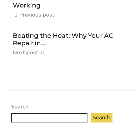
Working
Previous post
Beating the Heat: Why Your AC
Repair in...
Next post
Search
Search