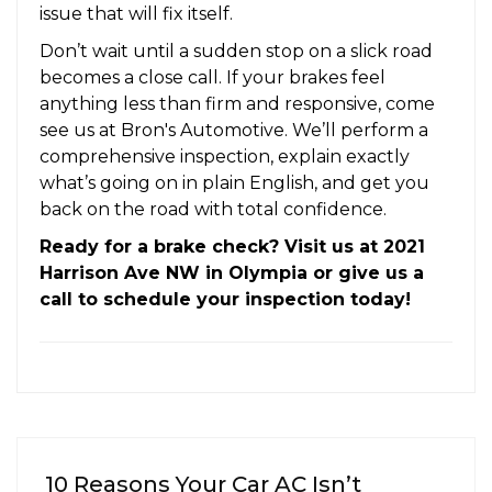
issue that will fix itself.
Don’t wait until a sudden stop on a slick road
becomes a close call. If your brakes feel
anything less than firm and responsive, come
see us at Bron's Automotive. We’ll perform a
comprehensive inspection, explain exactly
what’s going on in plain English, and get you
back on the road with total confidence.
Ready for a brake check? Visit us at 2021
Harrison Ave NW in Olympia or give us a
call to schedule your inspection today!
10 Reasons Your Car AC Isn’t